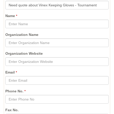
Name
*
Organization Name
Organization Website
Email
*
Phone No.
*
Fax No.