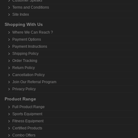
Customer Speaks
Terms and Conditions
Site Index
Shopping With Us
Where We Can Reach ?
Payment Options
Payment Instructions
Shipping Policy
Order Tracking
Return Policy
Cancellation Policy
Join Our Referral Program
Privacy Policy
Product Range
Full Product Range
Sports Equipment
Fitness Equipment
Certified Products
Combo Offers