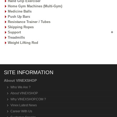
Hand Grip Exerciser
Home Gym Machines (Multi-Gym)
Medicine Balls
Push Up Bars
Resistance Trainer / Tubes
Skipping Ropes
Support
Treadmills
Weight Lifting Rod
SITE INFORMATION
About VINEXSHOP
Who We Are ?
About VINEXSHOP
Why VINEXSHOP.COM ?
Vinex Latest News
Career With Us