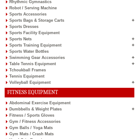
Rhythmic Gymnastics
Robot / Serving Machine
Sports Accessories
Sports Bags & Storage Carts
Sports Dresses
Sports Facility Equipment
Sports Nets
Sports Training Equipment
Sports Water Bottles
Swimming Gear Accessories
Table Tennis Equipment
Tchoukball Frames
Tennis Equipment
Volleyball Equipment
FITNESS EQUIPMENT
Abdominal Exercise Equipment
Dumbbells & Weight Plates
Fitness / Sports Gloves
Gym / Fitness Accessories
Gym Balls / Yoga Mats
Gym Mats / Crash Mats