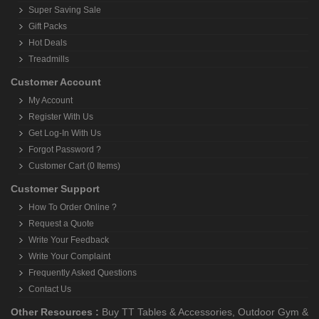
Super Saving Sale
Gift Packs
Hot Deals
Treadmills
Customer Account
My Account
Register With Us
Get Log-In With Us
Forgot Password ?
Customer Cart (0 Items)
Customer Support
How To Order Online ?
Request a Quote
Write Your Feedback
Write Your Complaint
Frequently Asked Questions
Contact Us
Other Resources :
Buy TT Tables & Accessories
,
Outdoor Gym &