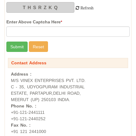
Refresh
Enter Above Captcha Here
*
Contact Address
Address :
M/S VINEX ENTERPRISES PVT. LTD.
C - 35, UDYOGPURAM INDUSTRIAL
ESTATE, PARTAPUR,DELHI ROAD,
MEERUT (UP) 250103 INDIA.
Phone No. :
+91-121-2441111
+91-121-2440252
Fax No. :
+91 121 2441000