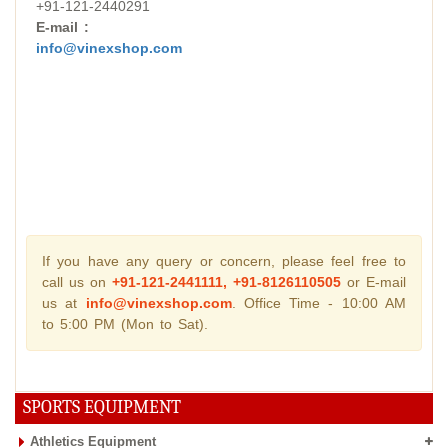
+91-121-2440291
E-mail :
info@vinexshop.com
If you have any query or concern, please feel free to
call us on
+91-121-2441111, +91-8126110505
or E-mail
us at
info@vinexshop.com
. Office Time - 10:00 AM
to 5:00 PM (Mon to Sat).
SPORTS EQUIPMENT
Athletics Equipment