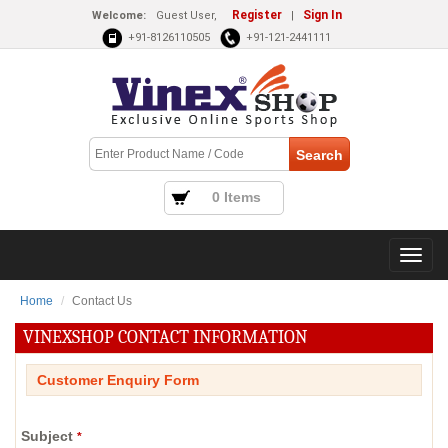
Register
Sign In
Welcome:
Guest User,
|
+91-8126110505
+91-121-2441111
0 Items
Home
Contact Us
VINEXSHOP CONTACT INFORMATION
Customer Enquiry Form
Subject
*