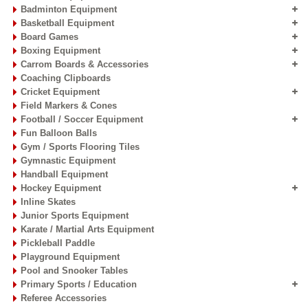
Badminton Equipment
Basketball Equipment
Board Games
Boxing Equipment
Carrom Boards & Accessories
Coaching Clipboards
Cricket Equipment
Field Markers & Cones
Football / Soccer Equipment
Fun Balloon Balls
Gym / Sports Flooring Tiles
Gymnastic Equipment
Handball Equipment
Hockey Equipment
Inline Skates
Junior Sports Equipment
Karate / Martial Arts Equipment
Pickleball Paddle
Playground Equipment
Pool and Snooker Tables
Primary Sports / Education
Referee Accessories