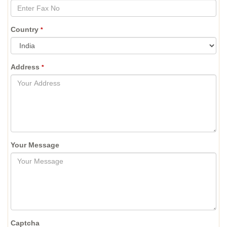
Country
*
Address
*
Your Message
Captcha