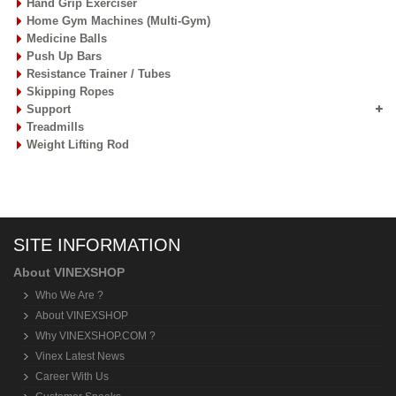
Hand Grip Exerciser
Home Gym Machines (Multi-Gym)
Medicine Balls
Push Up Bars
Resistance Trainer / Tubes
Skipping Ropes
Support
Treadmills
Weight Lifting Rod
SITE INFORMATION
About VINEXSHOP
Who We Are ?
About VINEXSHOP
Why VINEXSHOP.COM ?
Vinex Latest News
Career With Us