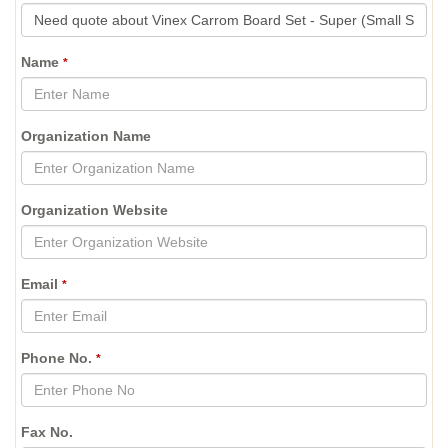
Name
*
Organization Name
Organization Website
Email
*
Phone No.
*
Fax No.