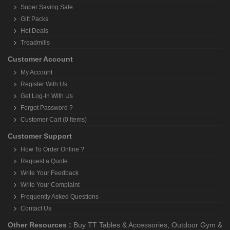
Super Saving Sale
Gift Packs
Hot Deals
Treadmills
Customer Account
My Account
Register With Us
Get Log-In With Us
Forgot Password ?
Customer Cart (0 Items)
Customer Support
How To Order Online ?
Request a Quote
Write Your Feedback
Write Your Complaint
Frequently Asked Questions
Contact Us
Other Resources :
Buy TT Tables & Accessories
,
Outdoor Gym &