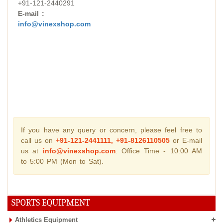
+91-121-2440291
E-mail :
info@vinexshop.com
If you have any query or concern, please feel free to
call us on
+91-121-2441111, +91-8126110505
or E-mail
us at
info@vinexshop.com
. Office Time - 10:00 AM
to 5:00 PM (Mon to Sat).
SPORTS EQUIPMENT
Athletics Equipment