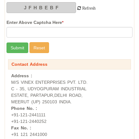
Refresh
Enter Above Captcha Here
*
Contact Address
Address :
M/S VINEX ENTERPRISES PVT. LTD.
C - 35, UDYOGPURAM INDUSTRIAL
ESTATE, PARTAPUR,DELHI ROAD,
MEERUT (UP) 250103 INDIA.
Phone No. :
+91-121-2441111
+91-121-2440252
Fax No. :
+91 121 2441000