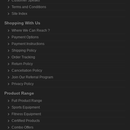
Customer Speaks
Terms and Conditions
Site Index
Shopping With Us
Where We Can Reach ?
Payment Options
Payment Instructions
Shipping Policy
Order Tracking
Return Policy
Cancellation Policy
Join Our Referral Program
Privacy Policy
Product Range
Full Product Range
Sports Equipment
Fitness Equipment
Certified Products
Combo Offers