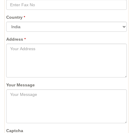
Country
*
Address
*
Your Message
Captcha