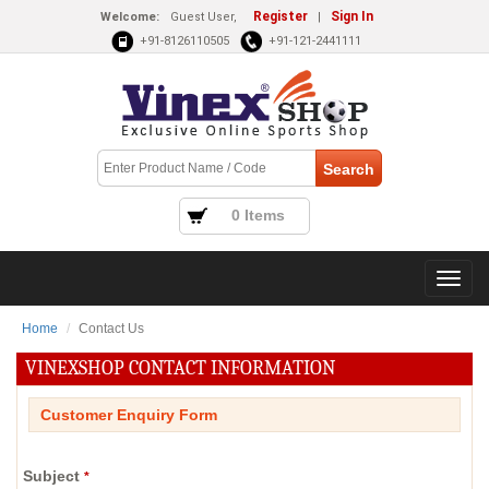
Register
Sign In
Welcome:
Guest User,
|
+91-8126110505
+91-121-2441111
0 Items
Home
Contact Us
VINEXSHOP CONTACT INFORMATION
Customer Enquiry Form
Subject
*