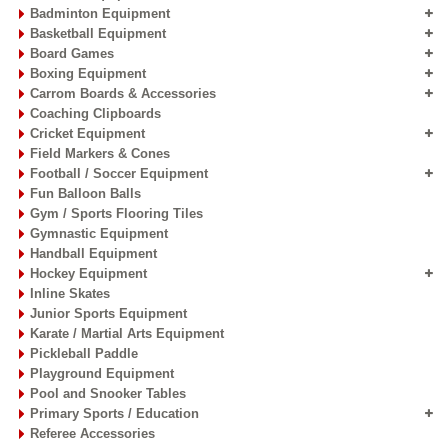
Badminton Equipment
Basketball Equipment
Board Games
Boxing Equipment
Carrom Boards & Accessories
Coaching Clipboards
Cricket Equipment
Field Markers & Cones
Football / Soccer Equipment
Fun Balloon Balls
Gym / Sports Flooring Tiles
Gymnastic Equipment
Handball Equipment
Hockey Equipment
Inline Skates
Junior Sports Equipment
Karate / Martial Arts Equipment
Pickleball Paddle
Playground Equipment
Pool and Snooker Tables
Primary Sports / Education
Referee Accessories