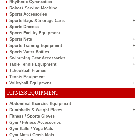
Rhythmic Gymnastics
Robot / Serving Machine
Sports Accessories
Sports Bags & Storage Carts
Sports Dresses
Sports Facility Equipment
Sports Nets
Sports Training Equipment
Sports Water Bottles
Swimming Gear Accessories
Table Tennis Equipment
Tchoukball Frames
Tennis Equipment
Volleyball Equipment
FITNESS EQUIPMENT
Abdominal Exercise Equipment
Dumbbells & Weight Plates
Fitness / Sports Gloves
Gym / Fitness Accessories
Gym Balls / Yoga Mats
Gym Mats / Crash Mats