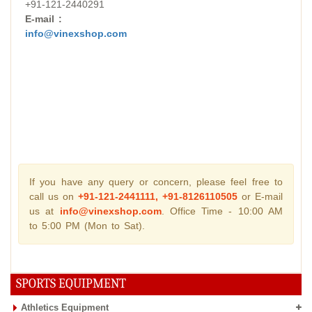
+91-121-2440291
E-mail :
info@vinexshop.com
If you have any query or concern, please feel free to
call us on
+91-121-2441111, +91-8126110505
or E-mail
us at
info@vinexshop.com
. Office Time - 10:00 AM
to 5:00 PM (Mon to Sat).
SPORTS EQUIPMENT
Athletics Equipment