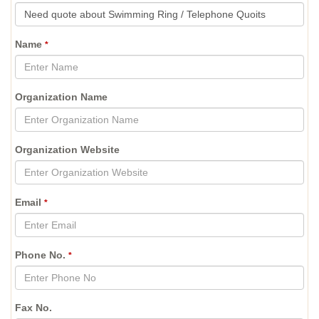
Name
*
Organization Name
Organization Website
Email
*
Phone No.
*
Fax No.