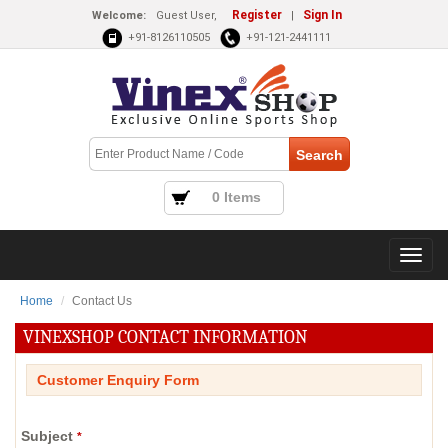
Register
Sign In
Welcome:
Guest User,
|
+91-8126110505
+91-121-2441111
0 Items
Home
Contact Us
VINEXSHOP CONTACT INFORMATION
Customer Enquiry Form
Subject
*