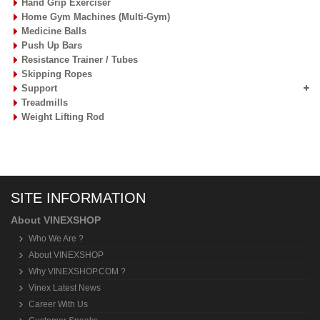
Hand Grip Exerciser
Home Gym Machines (Multi-Gym)
Medicine Balls
Push Up Bars
Resistance Trainer / Tubes
Skipping Ropes
Support
Treadmills
Weight Lifting Rod
SITE INFORMATION
About VINEXSHOP
Who We Are ?
About VINEXSHOP
Why VINEXSHOP.COM ?
Vinex Latest News
Career With Us