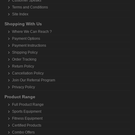
Customer Speaks
Terms and Conditions
Site Index
Shopping With Us
Where We Can Reach ?
Payment Options
Payment Instructions
Shipping Policy
Order Tracking
Return Policy
Cancellation Policy
Join Our Referral Program
Privacy Policy
Product Range
Full Product Range
Sports Equipment
Fitness Equipment
Certified Products
Combo Offers