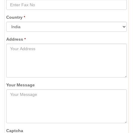
Country
*
Address
*
Your Message
Captcha