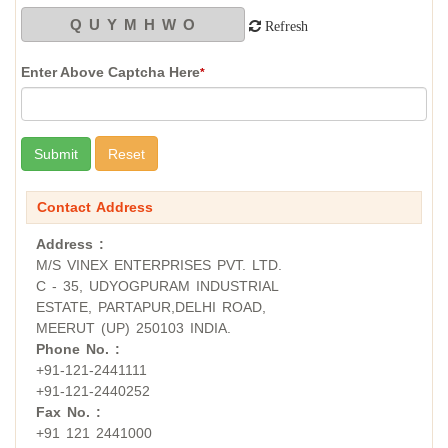
Refresh
Enter Above Captcha Here
*
Contact Address
Address :
M/S VINEX ENTERPRISES PVT. LTD.
C - 35, UDYOGPURAM INDUSTRIAL
ESTATE, PARTAPUR,DELHI ROAD,
MEERUT (UP) 250103 INDIA.
Phone No. :
+91-121-2441111
+91-121-2440252
Fax No. :
+91 121 2441000