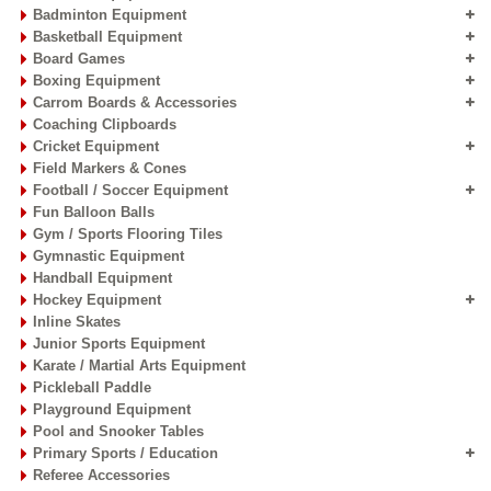
Badminton Equipment
Basketball Equipment
Board Games
Boxing Equipment
Carrom Boards & Accessories
Coaching Clipboards
Cricket Equipment
Field Markers & Cones
Football / Soccer Equipment
Fun Balloon Balls
Gym / Sports Flooring Tiles
Gymnastic Equipment
Handball Equipment
Hockey Equipment
Inline Skates
Junior Sports Equipment
Karate / Martial Arts Equipment
Pickleball Paddle
Playground Equipment
Pool and Snooker Tables
Primary Sports / Education
Referee Accessories