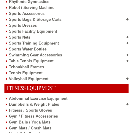
Rhythmic Gymnastics
Robot / Serving Machine
Sports Accessories
Sports Bags & Storage Carts
Sports Dresses
Sports Facility Equipment
Sports Nets
Sports Training Equipment
Sports Water Bottles
Swimming Gear Accessories
Table Tennis Equipment
Tchoukball Frames
Tennis Equipment
Volleyball Equipment
FITNESS EQUIPMENT
Abdominal Exercise Equipment
Dumbbells & Weight Plates
Fitness / Sports Gloves
Gym / Fitness Accessories
Gym Balls / Yoga Mats
Gym Mats / Crash Mats