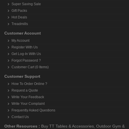
Super Saving Sale
Gift Packs
Hot Deals
Treadmills
Customer Account
My Account
Register With Us
Get Log-In With Us
Forgot Password ?
Customer Cart (0 Items)
Customer Support
How To Order Online ?
Request a Quote
Write Your Feedback
Write Your Complaint
Frequently Asked Questions
Contact Us
Other Resources :
Buy TT Tables & Accessories
,
Outdoor Gym &