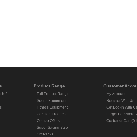
s
Product Range
Customer Acco
ch ?
Full Product Range
My Account
Sports Equipment
Register With Us
s
Fitness Equipment
Get Log-In With U
Certified Products
Forgot Password 
Combo Offers
Customer Cart (0 
Super Saving Sale
Gift Packs