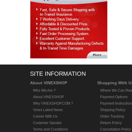
SITE INFORMATION
About VINEXSHOP
Shopping With U
Who We Are ?
Where We Can Rea
About VINEXSHOP
Payment Options
Why VINEXSHOP.COM ?
Payment Instruction
Vinex Latest News
Shipping Policy
Career With Us
Order Tracking
Customer Speaks
Return Policy
Terms and Conditions
Cancellation Policy