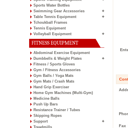
Sports Water Bottles
Swimming Gear Accessories
Table Tennis Equipment
Tchoukball Frames
Tennis Equipment
Volleyball Equipment
FITNESS EQUIPMENT
Ent
Abdominal Exercise Equipment
Dumbbells & Weight Plates
Fitness / Sports Gloves
Gym / Fitness Accessories
Gym Balls / Yoga Mats
Cont
Gym Mats / Crash Mats
Hand Grip Exerciser
Addr
Home Gym Machines (Multi-Gym)
Medicine Balls
Push Up Bars
Resistance Trainer / Tubes
Phon
Skipping Ropes
Support
Fax 
Treadmills