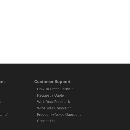
unt
Customer Support
How To Order Online ?
Request a Quote
s
Write Your Feedback
?
Write Your Complaint
Items)
Frequently Asked Questions
Contact Us