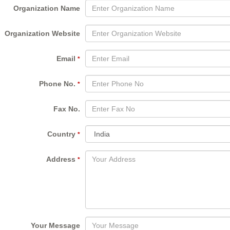
Organization Name
Organization Website
Email
*
Phone No.
*
Fax No.
Country
*
Address
*
Your Message