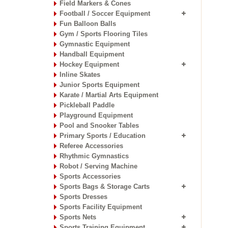
Field Markers & Cones
Football / Soccer Equipment
Fun Balloon Balls
Gym / Sports Flooring Tiles
Gymnastic Equipment
Handball Equipment
Hockey Equipment
Inline Skates
Junior Sports Equipment
Karate / Martial Arts Equipment
Pickleball Paddle
Playground Equipment
Pool and Snooker Tables
Primary Sports / Education
Referee Accessories
Rhythmic Gymnastics
Robot / Serving Machine
Sports Accessories
Sports Bags & Storage Carts
Sports Dresses
Sports Facility Equipment
Sports Nets
Sports Training Equipment