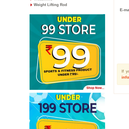
Weight Lifting Rod
E-ma
If 
inf