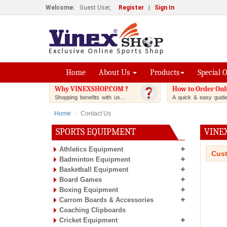
Welcome:
Guest User,
Register
|
Sign In
Home
About Us
Products
Special 
Why VINEXSHOP.COM ?
How to Order Onl
Shopping benefits with us...
A quick & easy guide.
Home
Contact Us
SPORTS EQUIPMENT
VINE
Athletics Equipment
Cust
Badminton Equipment
Basketball Equipment
Board Games
Boxing Equipment
Carrom Boards & Accessories
Coaching Clipboards
Cricket Equipment