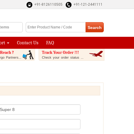
+91-8126110505
+91-121-2441111
Items
ort
Contact Us
FAQ
Reach ?
Track Your Order !!!
go Partners...
Check your order status ...