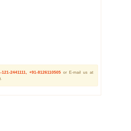
1-121-2441111, +91-8126110505
or E-mail us at
.