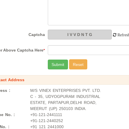
Captcha
Refres
er Above Captcha Here
*
act Address
ess :
M/S VINEX ENTERPRISES PVT. LTD.
C - 35, UDYOGPURAM INDUSTRIAL
ESTATE, PARTAPUR,DELHI ROAD,
MEERUT (UP) 250103 INDIA.
e No. :
+91-121-2441111
+91-121-2440252
No. :
+91 121 2441000