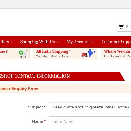
0 
Offers
Shopping With Us
My Account
Customer Supp
ine ?
All India Shipping *
Where We Can 
..
We ship all over India ...
Our Courier & Car
XSHOP CONTACT INFORMATION
omer Enquiry Form
Subject
*
Name
*