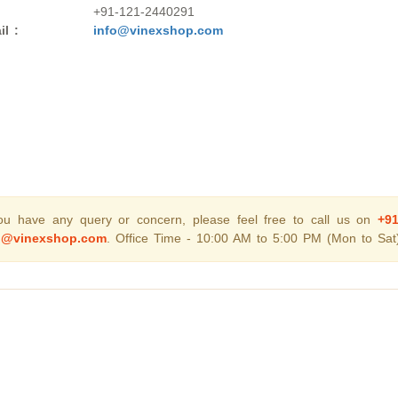
+91-121-2440291
il :
info@vinexshop.com
you have any query or concern, please feel free to call us on
+9
o@vinexshop.com
. Office Time - 10:00 AM to 5:00 PM (Mon to Sat)